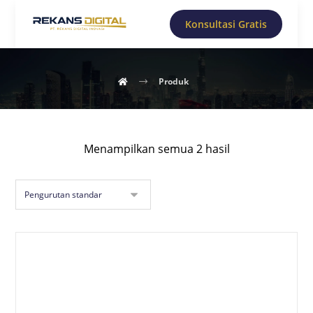
Konsultasi Gratis
Produk
Menampilkan semua 2 hasil