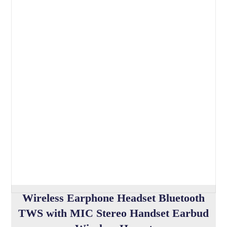
Wireless Earphone Headset Bluetooth
TWS with MIC Stereo Handset Earbud