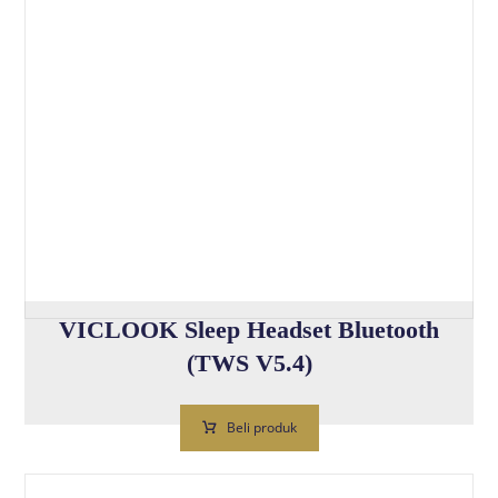
VICLOOK Sleep Headset Bluetooth
(TWS V5.4)
Beli produk